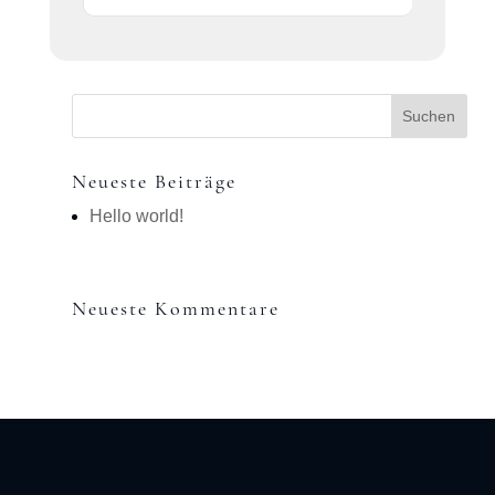
Neueste Beiträge
Hello world!
Neueste Kommentare