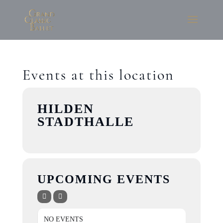
Events at this location
HILDEN
STADTHALLE
UPCOMING EVENTS
NO EVENTS