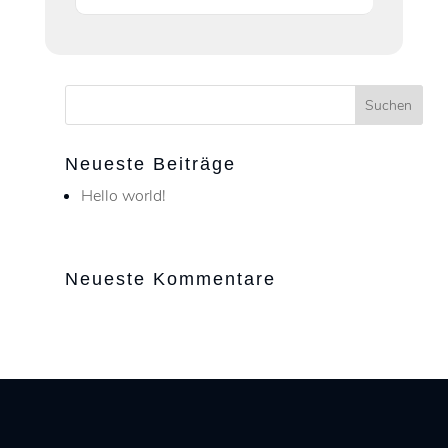
Neueste Beiträge
Hello world!
Neueste Kommentare