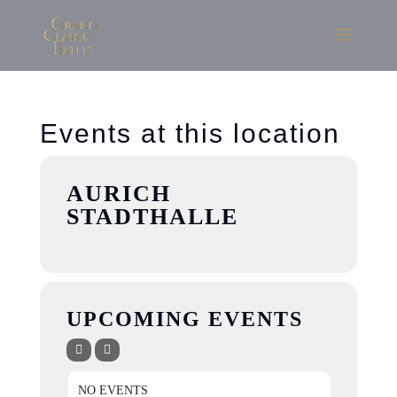
Events at this location
AURICH
STADTHALLE
UPCOMING EVENTS
NO EVENTS